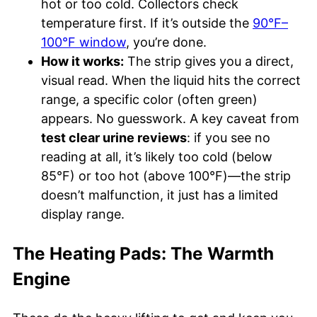
hot or too cold. Collectors check
temperature first. If it’s outside the
90°F–
100°F window
, you’re done.
How it works:
The strip gives you a direct,
visual read. When the liquid hits the correct
range, a specific color (often green)
appears. No guesswork. A key caveat from
test clear urine reviews
: if you see no
reading at all, it’s likely too cold (below
85°F) or too hot (above 100°F)—the strip
doesn’t malfunction, it just has a limited
display range.
The Heating Pads: The Warmth
Engine