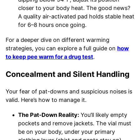
closer to your body heat. The good news?
A quality air-activated pad holds stable heat
for 6–8 hours once going.
For a deeper dive on different warming
strategies, you can explore a full guide on
how
to keep pee warm for a drug test
.
Concealment and Silent Handling
Your fear of pat-downs and suspicious noises is
valid. Here’s how to manage it.
The Pat-Down Reality:
You’ll likely empty
pockets and remove jackets. The vial must
be on your body, under your primary