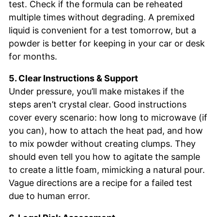
test. Check if the formula can be reheated
multiple times without degrading. A premixed
liquid is convenient for a test tomorrow, but a
powder is better for keeping in your car or desk
for months.
5. Clear Instructions & Support
Under pressure, you’ll make mistakes if the
steps aren’t crystal clear. Good instructions
cover every scenario: how long to microwave (if
you can), how to attach the heat pad, and how
to mix powder without creating clumps. They
should even tell you how to agitate the sample
to create a little foam, mimicking a natural pour.
Vague directions are a recipe for a failed test
due to human error.