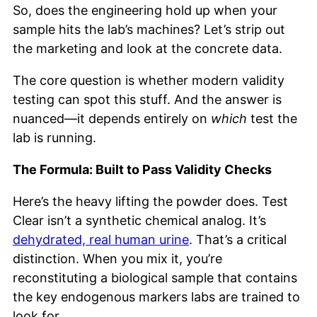
So, does the engineering hold up when your
sample hits the lab’s machines? Let’s strip out
the marketing and look at the concrete data.
The core question is whether modern validity
testing can spot this stuff. And the answer is
nuanced—it depends entirely on
which
test the
lab is running.
The Formula: Built to Pass Validity Checks
Here’s the heavy lifting the powder does. Test
Clear isn’t a synthetic chemical analog. It’s
dehydrated, real human urine
. That’s a critical
distinction. When you mix it, you’re
reconstituting a biological sample that contains
the key endogenous markers labs are trained to
look for.