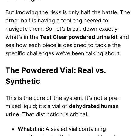
But knowing the risks is only half the battle. The
other half is having a tool engineered to
navigate them. So, let’s break down exactly
what’s in the
Test Clear powdered urine kit
and
see how each piece is designed to tackle the
specific challenges we’ve been talking about.
The Powdered Vial: Real vs.
Synthetic
This is the core of the system. It’s not a pre-
mixed liquid; it’s a vial of
dehydrated human
urine
. That distinction is critical.
What it is:
A sealed vial containing