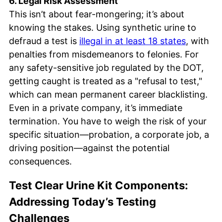
6. Legal Risk Assessment
This isn’t about fear-mongering; it’s about
knowing the stakes. Using synthetic urine to
defraud a test is
illegal in at least 18 states
, with
penalties from misdemeanors to felonies. For
any safety-sensitive job regulated by the DOT,
getting caught is treated as a "refusal to test,"
which can mean permanent career blacklisting.
Even in a private company, it’s immediate
termination. You have to weigh the risk of your
specific situation—probation, a corporate job, a
driving position—against the potential
consequences.
Test Clear Urine Kit Components:
Addressing Today’s Testing
Challenges