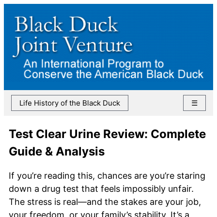
Life History of the Black Duck
☰
Test Clear Urine Review: Complete
Guide & Analysis
If you’re reading this, chances are you’re staring
down a drug test that feels impossibly unfair.
The stress is real—and the stakes are your job,
your freedom, or your family’s stability. It’s a