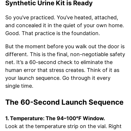
Synthetic Urine Kit is Ready
So you’ve practiced. You’ve heated, attached,
and concealed it in the quiet of your own home.
Good. That practice is the foundation.
But the moment before you walk out the door is
different. This is the final, non-negotiable safety
net. It’s a 60-second check to eliminate the
human error that stress creates. Think of it as
your launch sequence. Go through it every
single time.
The 60-Second Launch Sequence
1. Temperature: The 94–100°F Window.
Look at the temperature strip on the vial. Right