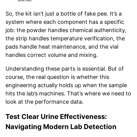
So, the kit isn’t just a bottle of fake pee. It’s a
system where each component has a specific
job: the powder handles chemical authenticity,
the strip handles temperature verification, the
pads handle heat maintenance, and the vial
handles correct volume and mixing.
Understanding these parts is essential. But of
course, the real question is whether this
engineering actually holds up when the sample
hits the lab’s machines. That’s where we need to
look at the performance data.
Test Clear Urine Effectiveness:
Navigating Modern Lab Detection