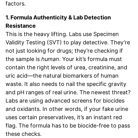
factors.
1. Formula Authenticity & Lab Detection
Resistance
This is the heavy lifting. Labs use Specimen
Validity Testing (SVT) to play detective. They’re
not just looking for drugs; they’re checking if
the sample is
human
. Your kit’s formula must
contain the right levels of urea, creatinine, and
uric acid—the natural biomarkers of human
waste. It also needs to nail the specific gravity
and pH ranges of real urine. The newest threat?
Labs are using advanced screens for biocides
and oxidants. In other words, if your fake urine
uses certain preservatives, it’s an instant red
flag. The formula has to be biocide-free to pass
these checks.