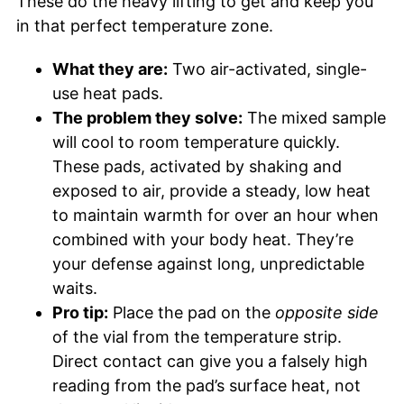
These do the heavy lifting to get and keep you
in that perfect temperature zone.
What they are:
Two air-activated, single-
use heat pads.
The problem they solve:
The mixed sample
will cool to room temperature quickly.
These pads, activated by shaking and
exposed to air, provide a steady, low heat
to maintain warmth for over an hour when
combined with your body heat. They’re
your defense against long, unpredictable
waits.
Pro tip:
Place the pad on the
opposite side
of the vial from the temperature strip.
Direct contact can give you a falsely high
reading from the pad’s surface heat, not