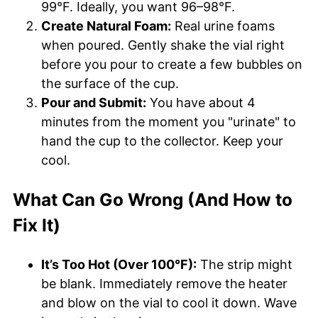
99°F. Ideally, you want 96–98°F.
Create Natural Foam:
Real urine foams
when poured. Gently shake the vial right
before you pour to create a few bubbles on
the surface of the cup.
Pour and Submit:
You have about 4
minutes from the moment you "urinate" to
hand the cup to the collector. Keep your
cool.
What Can Go Wrong (And How to
Fix It)
It’s Too Hot (Over 100°F):
The strip might
be blank. Immediately remove the heater
and blow on the vial to cool it down. Wave