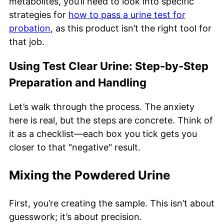
metabolites, you’ll need to look into specific
strategies for
how to pass a urine test for
probation
, as this product isn’t the right tool for
that job.
Using Test Clear Urine: Step-by-Step
Preparation and Handling
Let’s walk through the process. The anxiety
here is real, but the steps are concrete. Think of
it as a checklist—each box you tick gets you
closer to that "negative" result.
Mixing the Powdered Urine
First, you’re creating the sample. This isn’t about
guesswork; it’s about precision.