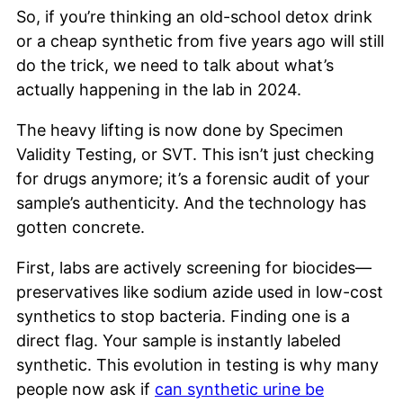
So, if you’re thinking an old-school detox drink
or a cheap synthetic from five years ago will still
do the trick, we need to talk about what’s
actually happening in the lab in 2024.
The heavy lifting is now done by Specimen
Validity Testing, or SVT. This isn’t just checking
for drugs anymore; it’s a forensic audit of your
sample’s authenticity. And the technology has
gotten concrete.
First, labs are actively screening for biocides—
preservatives like sodium azide used in low-cost
synthetics to stop bacteria. Finding one is a
direct flag. Your sample is instantly labeled
synthetic. This evolution in testing is why many
people now ask if
can synthetic urine be