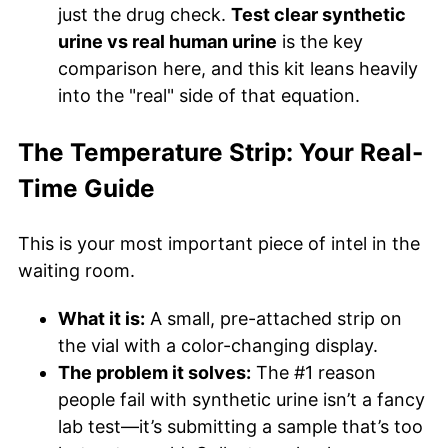
just the drug check.
Test clear synthetic
urine vs real human urine
is the key
comparison here, and this kit leans heavily
into the "real" side of that equation.
The Temperature Strip: Your Real-
Time Guide
This is your most important piece of intel in the
waiting room.
What it is:
A small, pre-attached strip on
the vial with a color-changing display.
The problem it solves:
The #1 reason
people fail with synthetic urine isn’t a fancy
lab test—it’s submitting a sample that’s too