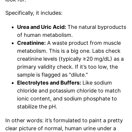
Specifically, it includes:
Urea and Uric Acid:
The natural byproducts
of human metabolism.
Creatinine:
A waste product from muscle
metabolism. This is a big one. Labs check
creatinine levels (typically ≥20 mg/dL) as a
primary validity check. If it’s too low, the
sample is flagged as "dilute."
Electrolytes and Buffers:
Like sodium
chloride and potassium chloride to match
ionic content, and sodium phosphate to
stabilize the pH.
In other words: it’s formulated to paint a pretty
clear picture of normal, human urine under a