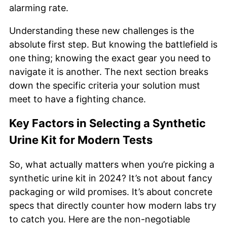
alarming rate.
Understanding these new challenges is the
absolute first step. But knowing the battlefield is
one thing; knowing the exact gear you need to
navigate it is another. The next section breaks
down the specific criteria your solution must
meet to have a fighting chance.
Key Factors in Selecting a Synthetic
Urine Kit for Modern Tests
So, what actually matters when you’re picking a
synthetic urine kit in 2024? It’s not about fancy
packaging or wild promises. It’s about concrete
specs that directly counter how modern labs try
to catch you. Here are the non-negotiable