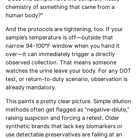
chemistry of something that came from a
human body?"
And the protocols are tightening, too. If your
sample’s temperature is off—outside that
narrow 94-100°F window when you hand it
over—it can immediately trigger a directly
observed collection. That means someone
watches the urine leave your body. For any DOT
test, or return-to-duty scenario, observation is
already mandatory.
This paints a pretty clear picture. Simple dilution
methods often get flagged as "negative-dilute,"
raising suspicion and forcing a retest. Older
synthetic brands that lack key biomarkers or
use detectable preservatives are failing at an