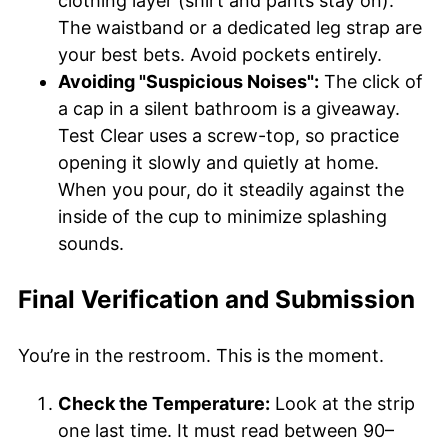
clothing layer (shirt and pants stay on).
The waistband or a dedicated leg strap are
your best bets. Avoid pockets entirely.
Avoiding "Suspicious Noises":
The click of
a cap in a silent bathroom is a giveaway.
Test Clear uses a screw-top, so practice
opening it slowly and quietly at home.
When you pour, do it steadily against the
inside of the cup to minimize splashing
sounds.
Final Verification and Submission
You’re in the restroom. This is the moment.
Check the Temperature:
Look at the strip
one last time. It must read between 90–