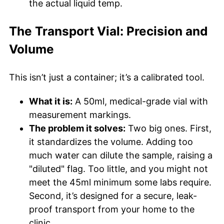
the actual liquid temp.
The Transport Vial: Precision and
Volume
This isn’t just a container; it’s a calibrated tool.
What it is:
A 50ml, medical-grade vial with
measurement markings.
The problem it solves:
Two big ones. First,
it standardizes the volume. Adding too
much water can dilute the sample, raising a
"diluted" flag. Too little, and you might not
meet the 45ml minimum some labs require.
Second, it’s designed for a secure, leak-
proof transport from your home to the
clinic.