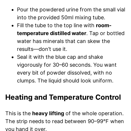
Pour the powdered urine from the small vial
into the provided 50ml mixing tube.
Fill the tube to the top line with
room-
temperature distilled water
. Tap or bottled
water has minerals that can skew the
results—don’t use it.
Seal it with the blue cap and shake
vigorously for 30–60 seconds. You want
every bit of powder dissolved, with no
clumps. The liquid should look uniform.
Heating and Temperature Control
This is the
heavy lifting
of the whole operation.
The strip needs to read between 90–99°F when
you hand it over.