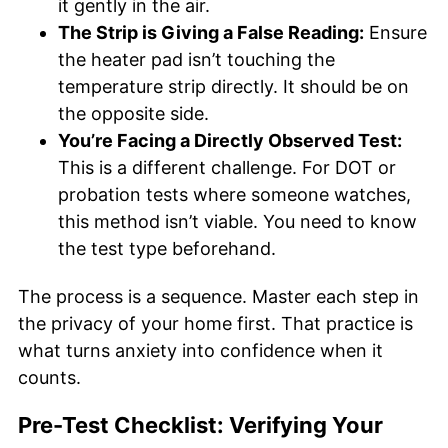
it gently in the air.
The Strip is Giving a False Reading:
Ensure
the heater pad isn’t touching the
temperature strip directly. It should be on
the opposite side.
You’re Facing a Directly Observed Test:
This is a different challenge. For DOT or
probation tests where someone watches,
this method isn’t viable. You need to know
the test type beforehand.
The process is a sequence. Master each step in
the privacy of your home first. That practice is
what turns anxiety into confidence when it
counts.
Pre-Test Checklist: Verifying Your