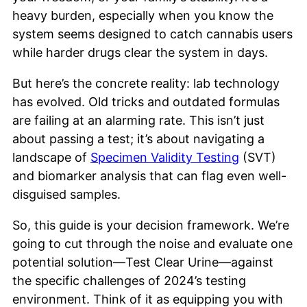
heavy burden, especially when you know the
system seems designed to catch cannabis users
while harder drugs clear the system in days.
But here’s the concrete reality: lab technology
has evolved. Old tricks and outdated formulas
are failing at an alarming rate. This isn’t just
about passing a test; it’s about navigating a
landscape of
Specimen Validity Testing
(SVT)
and biomarker analysis that can flag even well-
disguised samples.
So, this guide is your decision framework. We’re
going to cut through the noise and evaluate one
potential solution—Test Clear Urine—against
the specific challenges of 2024’s testing
environment. Think of it as equipping you with