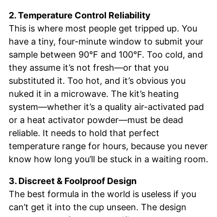
2. Temperature Control Reliability
This is where most people get tripped up. You
have a tiny, four-minute window to submit your
sample between 90°F and 100°F. Too cold, and
they assume it’s not fresh—or that you
substituted it. Too hot, and it’s obvious you
nuked it in a microwave. The kit’s heating
system—whether it’s a quality air-activated pad
or a heat activator powder—must be dead
reliable. It needs to hold that perfect
temperature range for hours, because you never
know how long you’ll be stuck in a waiting room.
3. Discreet & Foolproof Design
The best formula in the world is useless if you
can’t get it into the cup unseen. The design