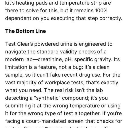
kit’s heating pads and temperature strip are
there to solve for this, but it remains 100%
dependent on you executing that step correctly.
The Bottom Line
Test Clear’s powdered urine is engineered to
navigate the standard validity checks of a
modern lab—creatinine, pH, specific gravity. Its
limitation is a feature, not a bug: it’s a clean
sample, so it can’t fake recent drug use. For the
vast majority of workplace tests, that’s exactly
what you need. The real risk isn’t the lab
detecting a "synthetic" compound; it’s you
submitting it at the wrong temperature or using
it for the wrong type of test altogether. If you’re
facing a court-mandated screen that checks for