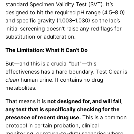
standard Specimen Validity Test (SVT). It’s
designed to hit the required pH range (4.5–8.0)
and specific gravity (1.003–1.030) so the lab’s
initial screening doesn’t raise any red flags for
substitution or adulteration.
The Limitation: What It Can’t Do
But—and this is a crucial "but"—this
effectiveness has a hard boundary. Test Clear is
clean
human urine. It contains no drug
metabolites.
That means it is
not designed for, and will fail,
any test that is specifically checking for the
presence
of recent drug use.
This is a common
protocol in certain probation, clinical
monitoring, or return-to-duty scenarios where