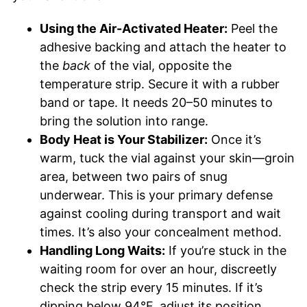
Using the Air-Activated Heater:
Peel the
adhesive backing and attach the heater to
the
back
of the vial, opposite the
temperature strip. Secure it with a rubber
band or tape. It needs 20–50 minutes to
bring the solution into range.
Body Heat is Your Stabilizer:
Once it’s
warm, tuck the vial against your skin—groin
area, between two pairs of snug
underwear. This is your primary defense
against cooling during transport and wait
times. It’s also your concealment method.
Handling Long Waits:
If you’re stuck in the
waiting room for over an hour, discreetly
check the strip every 15 minutes. If it’s
dipping below 94°F, adjust its position