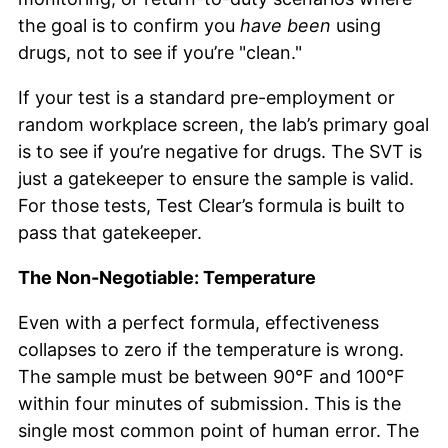
the goal is to confirm you
have been
using
drugs, not to see if you’re "clean."
If your test is a standard pre-employment or
random workplace screen, the lab’s primary goal
is to see if you’re negative for drugs. The SVT is
just a gatekeeper to ensure the sample is valid.
For those tests, Test Clear’s formula is built to
pass that gatekeeper.
The Non-Negotiable: Temperature
Even with a perfect formula, effectiveness
collapses to zero if the temperature is wrong.
The sample must be between 90°F and 100°F
within four minutes of submission. This is the
single most common point of human error. The