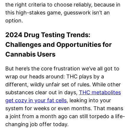
the right criteria to choose reliably, because in
this high-stakes game, guesswork isn’t an
option.
2024 Drug Testing Trends:
Challenges and Opportunities for
Cannabis Users
But here’s the core frustration we’ve all got to
wrap our heads around: THC plays by a
different, wildly unfair set of rules. While other
substances clear out in days,
THC metabolites
get cozy in your fat cells
, leaking into your
system for weeks or even months. That means
a joint from a month ago can still torpedo a life-
changing job offer today.