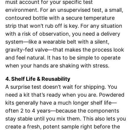
must account for your specific test
environment. For an unsupervised test, a small,
contoured bottle with a secure temperature
strip that won’t rub off is key. For any situation
with a risk of observation, you need a delivery
system—like a wearable belt with a silent,
gravity-fed valve—that makes the process look
and feel natural. It has to be simple to operate
when your hands are shaking with stress.
4. Shelf Life & Reusability
A surprise test doesn’t wait for shipping. You
need a kit that’s ready when you are. Powdered
kits generally have a much longer shelf life—
often 2 to 4 years—because the components
stay stable until you mix them. This also lets you
create a fresh, potent sample right before the