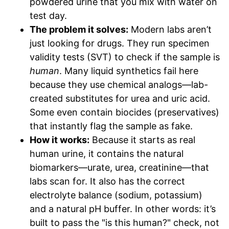
powdered urine that you mix with water on
test day.
The problem it solves:
Modern labs aren’t
just looking for drugs. They run specimen
validity tests (SVT) to check if the sample is
human
. Many liquid synthetics fail here
because they use chemical analogs—lab-
created substitutes for urea and uric acid.
Some even contain biocides (preservatives)
that instantly flag the sample as fake.
How it works:
Because it starts as real
human urine, it contains the natural
biomarkers—urate, urea, creatinine—that
labs scan for. It also has the correct
electrolyte balance (sodium, potassium)
and a natural pH buffer. In other words: it’s
built to pass the "is this human?" check, not