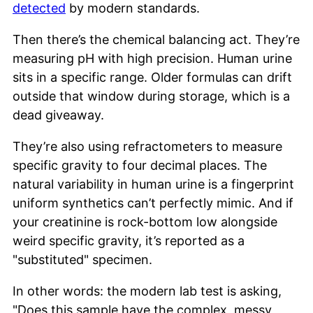
detected
by modern standards.
Then there’s the chemical balancing act. They’re
measuring pH with high precision. Human urine
sits in a specific range. Older formulas can drift
outside that window during storage, which is a
dead giveaway.
They’re also using refractometers to measure
specific gravity to four decimal places. The
natural variability in human urine is a fingerprint
uniform synthetics can’t perfectly mimic. And if
your creatinine is rock-bottom low alongside
weird specific gravity, it’s reported as a
"substituted" specimen.
In other words: the modern lab test is asking,
"Does this sample have the complex, messy